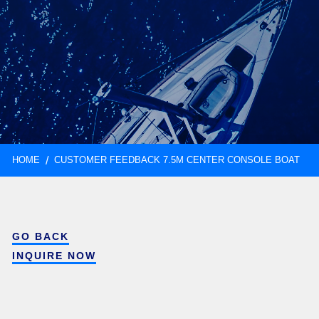
HOME
CUSTOMER FEEDBACK 7.5M CENTER CONSOLE BOAT
GO BACK
INQUIRE NOW