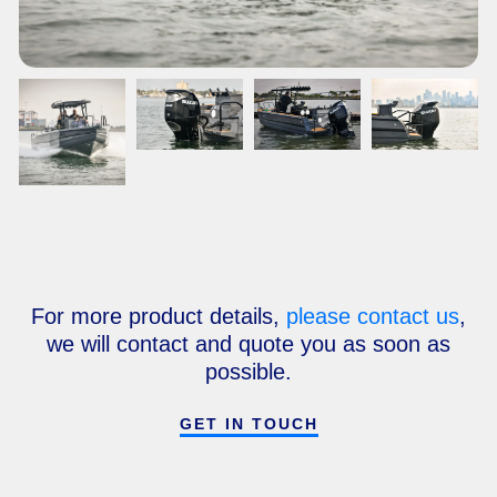
For more product details,
please contact us
,
we will contact and quote you as soon as
possible.
GET IN TOUCH