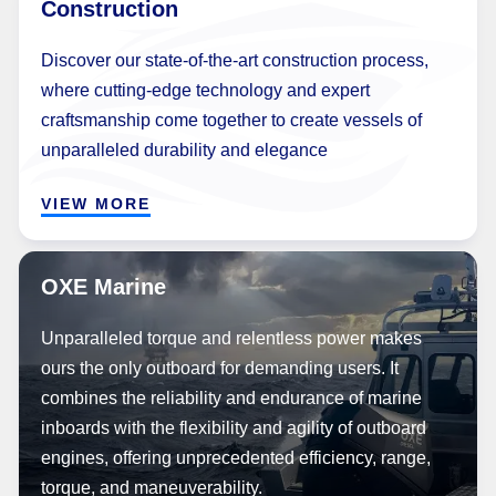
Construction
Discover our state-of-the-art construction process,
where cutting-edge technology and expert
craftsmanship come together to create vessels of
unparalleled durability and elegance
VIEW MORE
OXE Marine
Unparalleled torque and relentless power makes
ours the only outboard for demanding users. It
combines the reliability and endurance of marine
inboards with the flexibility and agility of outboard
engines, offering unprecedented efficiency, range,
torque, and maneuverability.