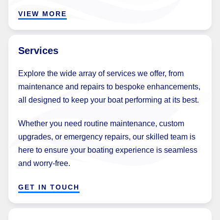
VIEW MORE
Services
Explore the wide array of services we offer, from
maintenance and repairs to bespoke enhancements,
all designed to keep your boat performing at its best.
Whether you need routine maintenance, custom
upgrades, or emergency repairs, our skilled team is
here to ensure your boating experience is seamless
and worry-free.
GET IN TOUCH