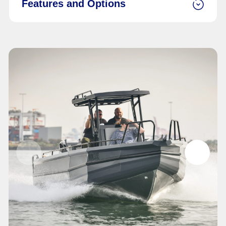
Features and Options