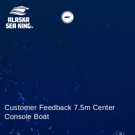
Customer Feedback 7.5m Center
Console Boat