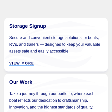
Storage Signup
Secure and convenient storage solutions for boats,
RVs, and trailers — designed to keep your valuable
assets safe and easily accessible.
VIEW MORE
Our Work
Take a journey through our portfolio, where each
boat reflects our dedication to craftsmanship,
innovation, and the highest standards of quality.