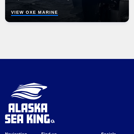
VIEW OXE MARINE