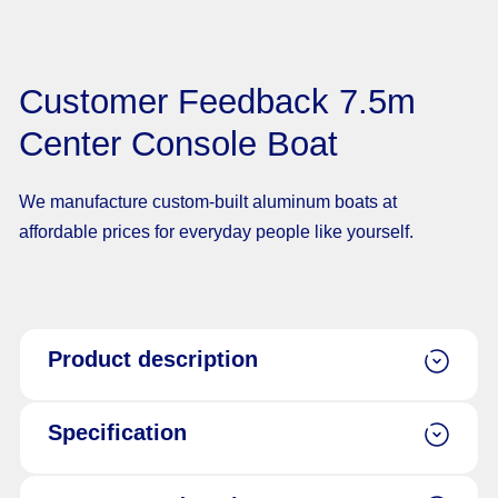
Customer Feedback 7.5m
Center Console Boat
We manufacture custom-built aluminum boats at
affordable prices for everyday people like yourself.
Product description
Specification