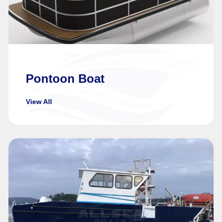
Pontoon Boat
View All