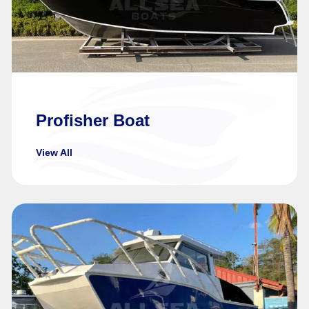
Profisher Boat
View All