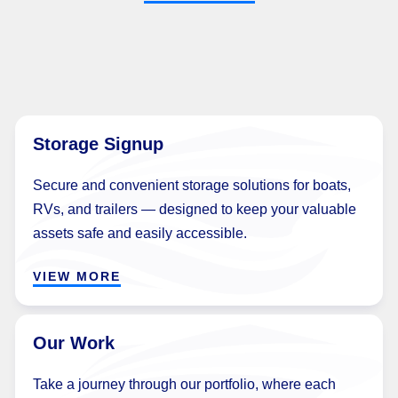
Storage Signup
Secure and convenient storage solutions for boats,
RVs, and trailers — designed to keep your valuable
assets safe and easily accessible.
VIEW MORE
Our Work
Take a journey through our portfolio, where each