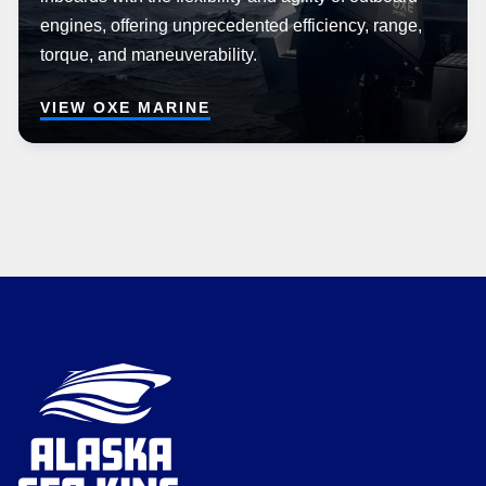
engines, offering unprecedented efficiency, range,
torque, and maneuverability.
VIEW OXE MARINE