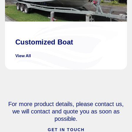
Customized Boat
View All
For more product details, please contact us,
we will contact and quote you as soon as
possible.
GET IN TOUCH