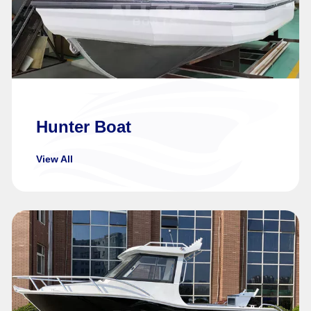
Hunter Boat
View All