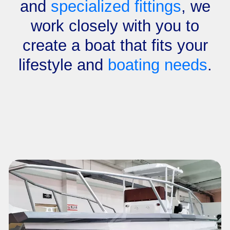
and
specialized fittings
, we
work closely with you to
create a boat that fits your
lifestyle and
boating needs
.