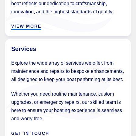
boat reflects our dedication to craftsmanship,
innovation, and the highest standards of quality.
VIEW MORE
Services
Explore the wide array of services we offer, from
maintenance and repairs to bespoke enhancements,
all designed to keep your boat performing at its best.
Whether you need routine maintenance, custom
upgrades, or emergency repairs, our skilled team is
here to ensure your boating experience is seamless
and worry-free.
GET IN TOUCH