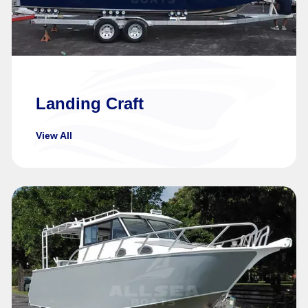
Landing Craft
View All