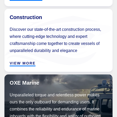
Construction
Discover our state-of-the-art construction process,
where cutting-edge technology and expert
craftsmanship come together to create vessels of
unparalleled durability and elegance
VIEW MORE
OXE Marine
Unparalleled torque and relentless power makes
ours the only outboard for demanding users. It
combines the reliability and endurance of marine
inboards with the flexibility and agility of outboard