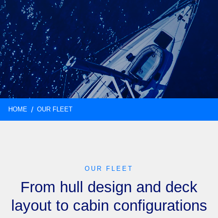
HOME
OUR FLEET
OUR FLEET
From hull design and deck
layout to cabin configurations