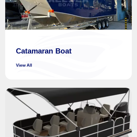
Catamaran Boat
View All