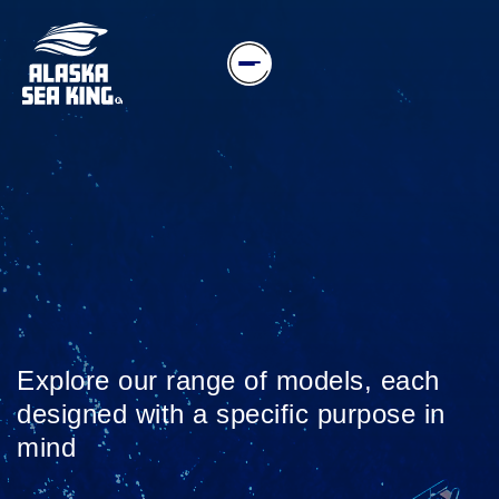
Explore our range of models, each
designed with a specific purpose in
mind